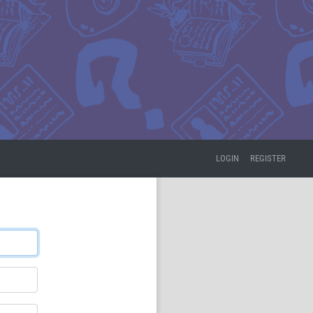
LOGIN
REGISTER