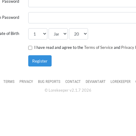
Password
m Password
ate of Birth
I have read and agree to the
Terms of Service
and
Privacy 
Register
TERMS
PRIVACY
BUG REPORTS
CONTACT
DEVIANTART
LOREKEEPER
© Lorekeeper v2.1.7 2026