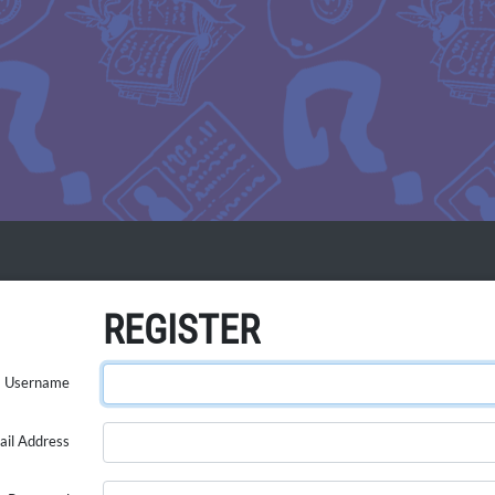
REGISTER
Username
ail Address