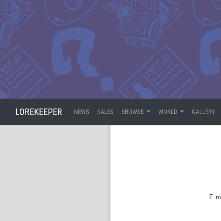
LOREKEEPER
NEWS
SALES
BROWSE
WORLD
GALLERY
E-m