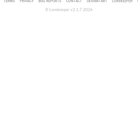
TERMS
PRIVACY
BUG REPORTS
CONTACT
DEVIANTART
LOREKEEPER
© Lorekeeper v2.1.7 2026