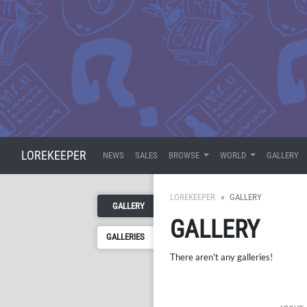
LOREKEEPER
NEWS
SALES
BROWSE
WORLD
GALLERY
LOREKEEPER
GALLERY
GALLERY
GALLERY
GALLERIES
There aren't any galleries!