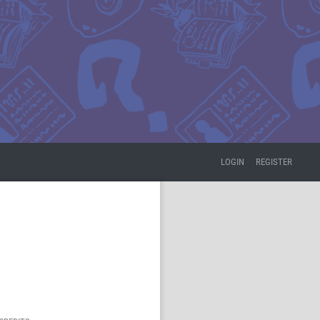
LOGIN
REGISTER