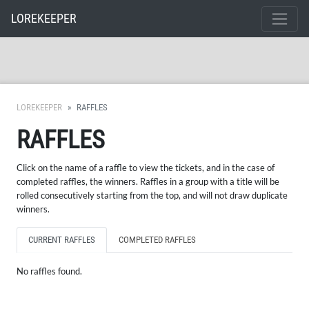
LOREKEEPER
LOREKEEPER
RAFFLES
RAFFLES
Click on the name of a raffle to view the tickets, and in the case of
completed raffles, the winners. Raffles in a group with a title will be
rolled consecutively starting from the top, and will not draw duplicate
winners.
CURRENT RAFFLES
COMPLETED RAFFLES
No raffles found.