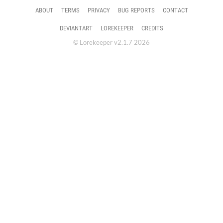
ABOUT
TERMS
PRIVACY
BUG REPORTS
CONTACT
DEVIANTART
LOREKEEPER
CREDITS
© Lorekeeper v2.1.7 2026