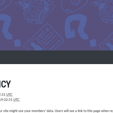
ICY
2:31
UTC
19:32:31
UTC
ur site might use your members' data. Users will see a link to this page when reg