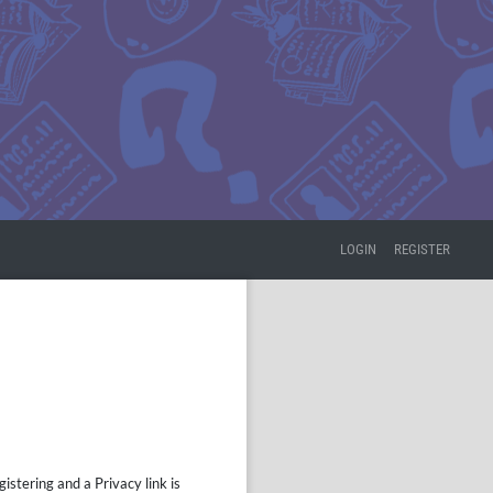
LOGIN
REGISTER
istering and a Privacy link is