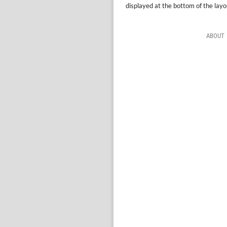
displayed at the bottom of the layo
ABOUT