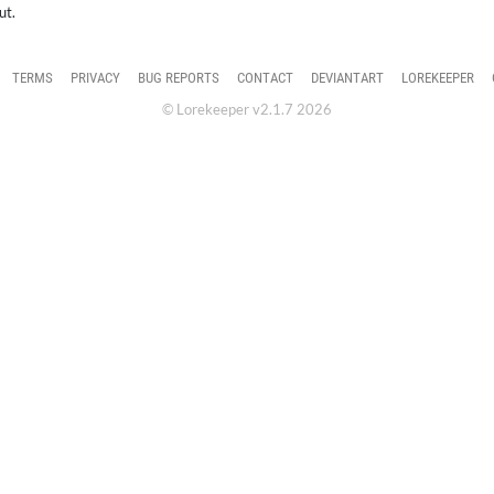
ut.
TERMS
PRIVACY
BUG REPORTS
CONTACT
DEVIANTART
LOREKEEPER
© Lorekeeper v2.1.7 2026