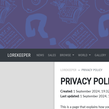
LOREKEEPER
NEWS
SALES
BROWSE
WORLD
GALLERY
LOREKEEPER
PRIVACY POLICY
PRIVACY POL
Created:
1 September 2024, 19:3
Last updated:
1 September 2024, 
This is a page that explains how yo